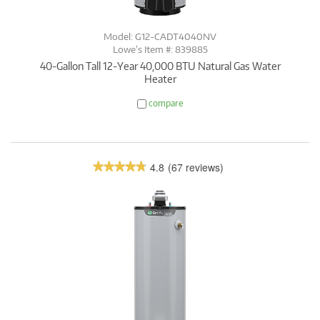
Model: G12-CADT4040NV
Lowe’s Item #: 839885
40-Gallon Tall 12-Year 40,000 BTU Natural Gas Water
Heater
compare
4.8
(67 reviews)
★★★★★
★★★★★
4.8
out
of
5
stars.
Read
reviews.