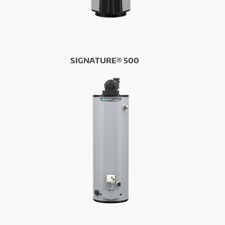
SIGNATURE® 500