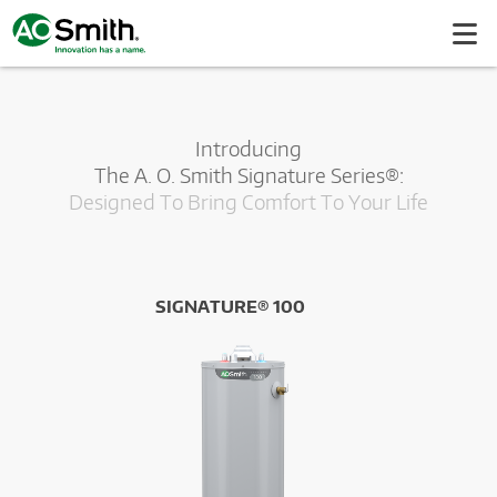
Introducing
The A. O. Smith Signature Series®:
Designed To Bring Comfort To Your Life
SIGNATURE® 100