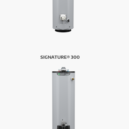
SIGNATURE® 300