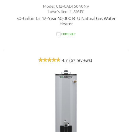
Model: G12-CADT5040NV
Lowe’s Item #: 816131
50-Gallon Tall 12-Year 40,000 BTU Natural Gas Water
Heater
compare
4.7
(57 reviews)
★★★★★
★★★★★
4.7
out
of
5
stars.
Read
reviews.