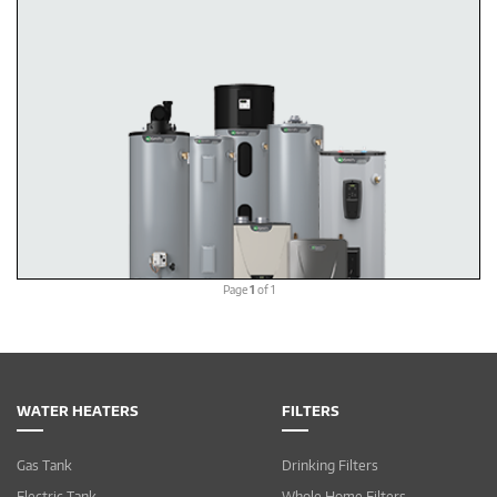
Page
1
of 1
WATER HEATERS
FILTERS
Gas Tank
Drinking Filters
Electric Tank
Whole Home Filters