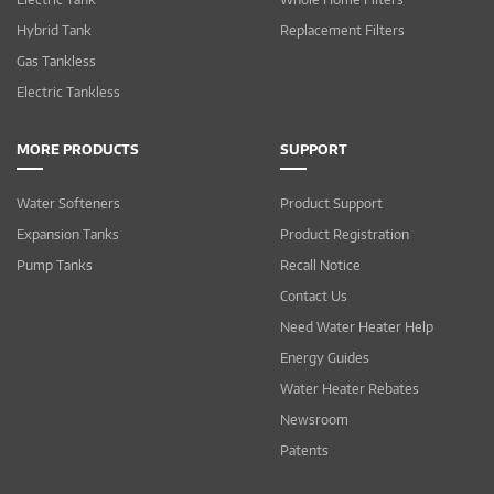
Hybrid Tank
Replacement Filters
Gas Tankless
Electric Tankless
MORE PRODUCTS
SUPPORT
Water Softeners
Product Support
Expansion Tanks
Product Registration
Pump Tanks
Recall Notice
Contact Us
Need Water Heater Help
Energy Guides
Water Heater Rebates
Newsroom
Patents