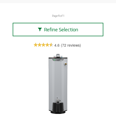
Page
1
of 1
Refine Selection
4.6
(72 reviews)
★★★★★
★★★★★
4.6
out
of
5
stars.
Read
reviews.