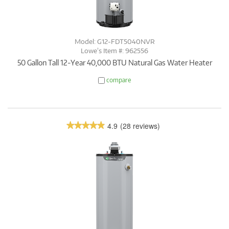
Model: G12-FDT5040NVR
Lowe’s Item #: 962556
50 Gallon Tall 12-Year 40,000 BTU Natural Gas Water Heater
compare
4.9
(28 reviews)
★★★★★
★★★★★
4.9
out
of
5
stars.
Read
reviews.