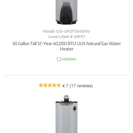
Model: G12-UFDT5040NV
Lowe’s Item #: 816111
50 Gallon Tall 12-Year 40,000 BTU ULN Natural Gas Water
Heater
compare
4.7
(17 reviews)
★★★★★
★★★★★
4.7
out
of
5
stars.
Read
reviews.