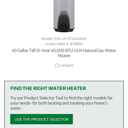
Model: G12-UFDT4040NV
Lowe’s Item #: 839895
40 Gallon Tall 12-Year 40,000 BTU ULN Natural Gas Water
Heater
compare
FIND THE RIGHT WATER HEATER
Try our Product Selector Tool to find the right models for
your needs-for both heating and treating your home's
water.
USE THE PRODUCT SELECTOR