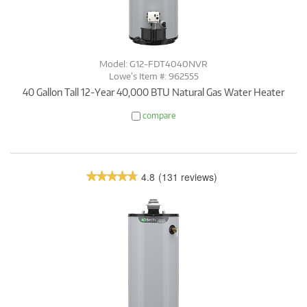
Model: G12-FDT4040NVR
Lowe’s Item #: 962555
40 Gallon Tall 12-Year 40,000 BTU Natural Gas Water Heater
compare
4.8
(131 reviews)
★★★★★
★★★★★
4.8
out
of
5
stars.
Read
reviews.