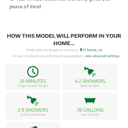
peace of mind
HOW THIS MODEL WILL PERFORM IN YOUR
HOME...
These stats are based on a home in
El Monte, CA
. To view or adjust our performance assumptions,
view advanced settings
33 MINUTES
4.2 SHOWERS
single shower length
back-to-back
2.9 SHOWERS
78 GALLONS
at the same time
max tub size