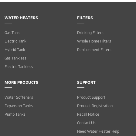
WATER HEATERS
FILTERS
Gas Tank
Drinking Filters
Electric Tank
Whole Home Filters
Hybrid Tank
Replacement Filters
Gas Tankless
Electric Tankless
MORE PRODUCTS
SUPPORT
Water Softeners
Product Support
Expansion Tanks
Product Registration
Pump Tanks
Recall Notice
Contact Us
Need Water Heater Help