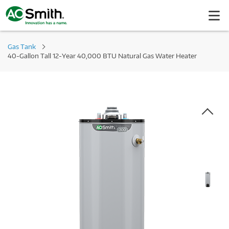
Gas Tank
40-Gallon Tall 12-Year 40,000 BTU Natural Gas Water Heater