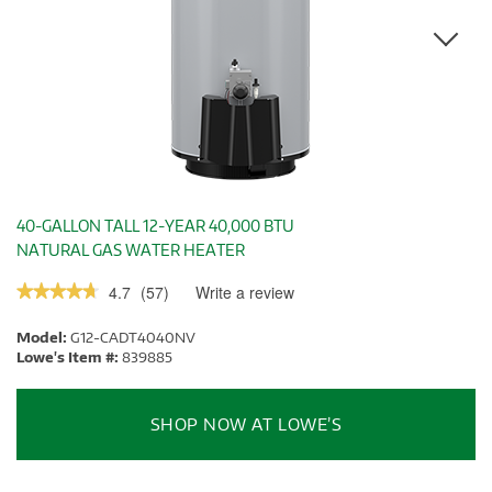
40-GALLON TALL 12-YEAR 40,000 BTU
NATURAL GAS WATER HEATER
4.7
(
57
)
Write a review
.
★★★★★
★★★★★
This
4.7
out
action
Model:
G12-CADT4040NV
of
will
5
Lowe's Item #:
839885
stars.
open
Read
a
reviews.
modal
SHOP NOW AT LOWE’S
dialog.