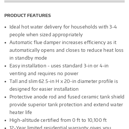
PRODUCT FEATURES
Ideal hot water delivery for households with 3-4
people when sized appropriately
Automatic flue damper increases efficiency as it
automatically opens and closes to reduce heat loss
in standby mode
Easy installation - uses standard 3-in or 4-in
venting and requires no power
Tall and slim 62.5-in H x 20-in diameter profile is
designed for easier installation
Protective anode rod and fused ceramic tank shield
provide superior tank protection and extend water
heater life
High-altitude certified from 0 ft to 10,100 ft
12-Year limited residential warranty gives you