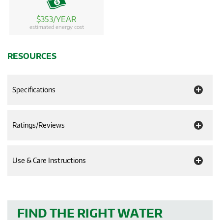
$353/YEAR
estimated energy cost
RESOURCES
Specifications
Ratings/Reviews
Use & Care Instructions
FIND THE RIGHT WATER