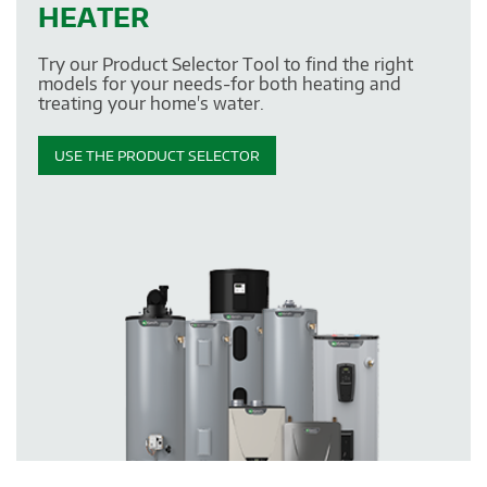
HEATER
Try our Product Selector Tool to find the right
models for your needs-for both heating and
treating your home's water.
USE THE PRODUCT SELECTOR