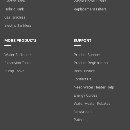
Electric Tank
Whole Home Filters
Hybrid Tank
Replacement Filters
Gas Tankless
Electric Tankless
MORE PRODUCTS
SUPPORT
Water Softeners
Product Support
Expansion Tanks
Product Registration
Pump Tanks
Recall Notice
Contact Us
Need Water Heater Help
Energy Guides
Water Heater Rebates
Newsroom
Patents