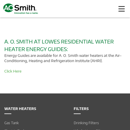
A. O. SMITH AT LOWES RESIDENTIAL WATER
HEATER ENERGY GUIDES:
Energy Guides are available for A. O. Smith water heaters at the Air-
Conditioning, Heating and Refrigeration Institute (AHRI).
Click Here
WATER HEATERS
FILTERS
Gas Tank
Drinking Filters