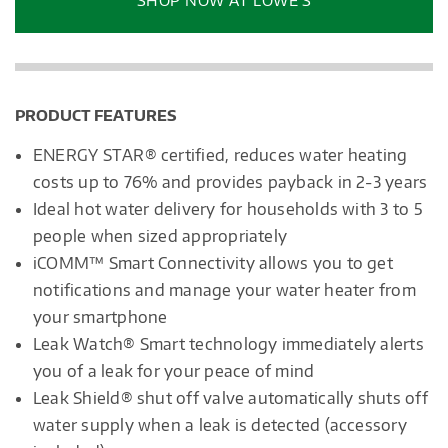
SHOP NOW AT LOWE’S
dialog.
PRODUCT FEATURES
ENERGY STAR® certified, reduces water heating
costs up to 76% and provides payback in 2-3 years
Ideal hot water delivery for households with 3 to 5
people when sized appropriately
iCOMM™ Smart Connectivity allows you to get
notifications and manage your water heater from
your smartphone
Leak Watch® Smart technology immediately alerts
you of a leak for your peace of mind
Leak Shield® shut off valve automatically shuts off
water supply when a leak is detected (accessory