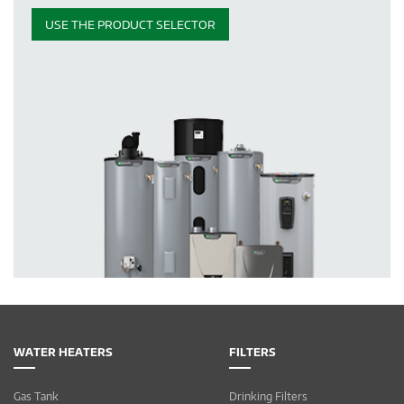
USE THE PRODUCT SELECTOR
WATER HEATERS
FILTERS
Gas Tank
Drinking Filters