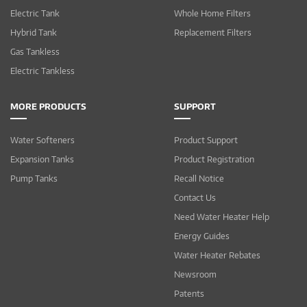
Electric Tank
Whole Home Filters
Hybrid Tank
Replacement Filters
Gas Tankless
Electric Tankless
MORE PRODUCTS
SUPPORT
Water Softeners
Product Support
Expansion Tanks
Product Registration
Pump Tanks
Recall Notice
Contact Us
Need Water Heater Help
Energy Guides
Water Heater Rebates
Newsroom
Patents