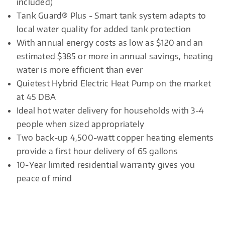
included)
Tank Guard® Plus - Smart tank system adapts to
local water quality for added tank protection
With annual energy costs as low as $120 and an
estimated $385 or more in annual savings, heating
water is more efficient than ever
Quietest Hybrid Electric Heat Pump on the market
at 45 DBA
Ideal hot water delivery for households with 3-4
people when sized appropriately
Two back-up 4,500-watt copper heating elements
provide a first hour delivery of 65 gallons
10-Year limited residential warranty gives you
peace of mind​