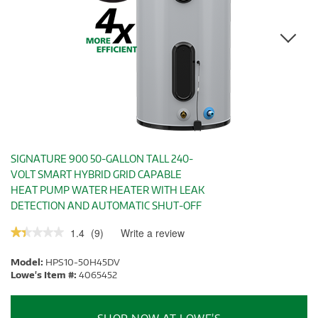
SIGNATURE 900 50-GALLON TALL 240-
VOLT SMART HYBRID GRID CAPABLE
HEAT PUMP WATER HEATER WITH LEAK
DETECTION AND AUTOMATIC SHUT-OFF
1.4
(
9
)
Write a review
.
★★★★★
★★★★★
This
1.4
out
action
Model:
HPS10-50H45DV
of
will
5
Lowe's Item #:
4065452
stars.
open
Read
a
reviews.
modal