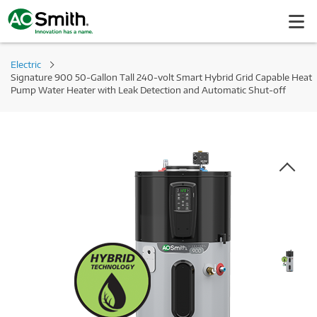
Electric
Signature 900 50-Gallon Tall 240-volt Smart Hybrid Grid Capable Heat
Pump Water Heater with Leak Detection and Automatic Shut-off