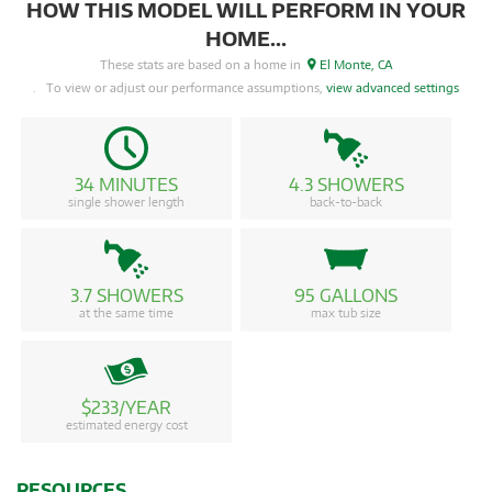
HOW THIS MODEL WILL PERFORM IN YOUR
HOME...
These stats are based on a home in
El Monte, CA
. To view or adjust our performance assumptions,
view advanced settings
34 MINUTES
4.3 SHOWERS
single shower length
back-to-back
3.7 SHOWERS
95 GALLONS
at the same time
max tub size
$233/YEAR
estimated energy cost
RESOURCES