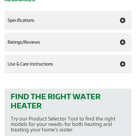
Specifications
Ratings/Reviews
Use & Care Instructions
FIND THE RIGHT WATER
HEATER
Try our Product Selector Tool to find the right
models for your needs-for both heating and
treating your home's water.