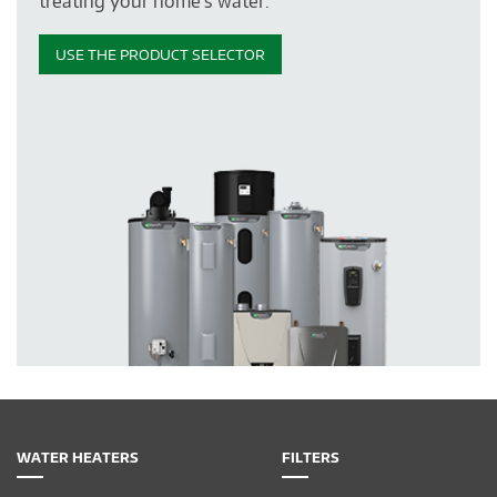
treating your home's water.
USE THE PRODUCT SELECTOR
WATER HEATERS
FILTERS