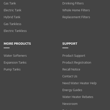
Gas Tank
Drinking Filters
Electric Tank
Whole Home Filters
Hybrid Tank
Replacement Filters
Gas Tankless
Electric Tankless
MORE PRODUCTS
SUPPORT
Water Softeners
Product Support
Expansion Tanks
Product Registration
Pump Tanks
Recall Notice
Contact Us
Need Water Heater Help
Energy Guides
Water Heater Rebates
Newsroom