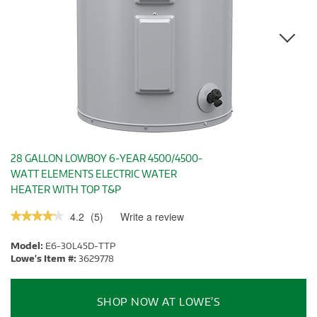
28 GALLON LOWBOY 6-YEAR 4500/4500-
WATT ELEMENTS ELECTRIC WATER
HEATER WITH TOP T&P
4.2
(
5
)
Write a review
.
★★★★★
★★★★★
This
4.2
out
action
Model:
E6-30L45D-TTP
of
will
5
Lowe's Item #:
3629778
stars.
open
Read
a
reviews.
modal
SHOP NOW AT LOWE’S
dialog.