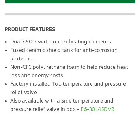
PRODUCT FEATURES
Dual 4500-watt copper heating elements
Fused ceramic shield tank for anti-corrosion
protection
Non-CFC polyurethane foam to help reduce heat
loss and energy costs
Factory installed Top temperature and pressure
relief valve
Also available with a Side temperature and
pressure relief valve in box -
E6-30L45DVB