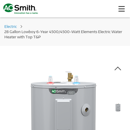
Electric
28 Gallon Lowboy 6-Year 4500/4500-Watt Elements Electric Water
Heater with Top T&P