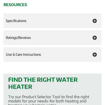
RESOURCES
Specifications
Ratings/Reviews
Use & Care Instructions
FIND THE RIGHT WATER
HEATER
Try our Product Selector Tool to find the right
models for your needs-for both heating and