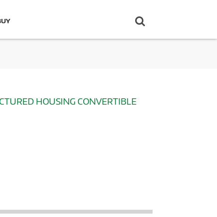
BUY
ACTURED HOUSING CONVERTIBLE