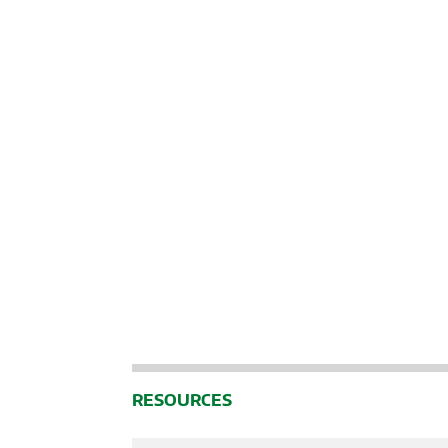
RESOURCES