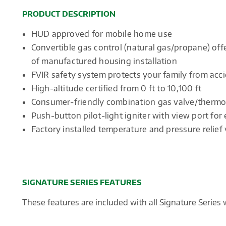
PRODUCT DESCRIPTION
HUD approved for mobile home use
Convertible gas control (natural gas/propane) offe
of manufactured housing installation
FVIR safety system protects your family from acci
High-altitude certified from 0 ft to 10,100 ft
Consumer-friendly combination gas valve/thermos
Push-button pilot-light igniter with view port for
Factory installed temperature and pressure relief 
SIGNATURE SERIES FEATURES
These features are included with all Signature Series 