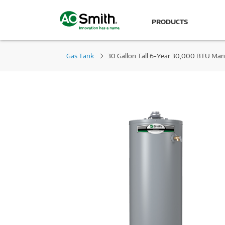
PRODUCTS
Gas Tank
30 Gallon Tall 6-Year 30,000 BTU Man