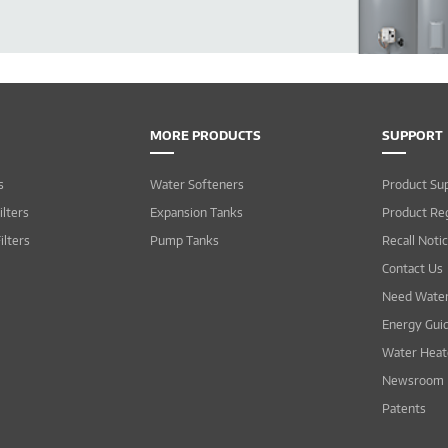
MORE PRODUCTS
SUPPORT
s
Water Softeners
Product Su
lters
Expansion Tanks
Product Reg
ilters
Pump Tanks
Recall Noti
Contact Us
Need Water
Energy Gui
Water Heat
Newsroom
Patents