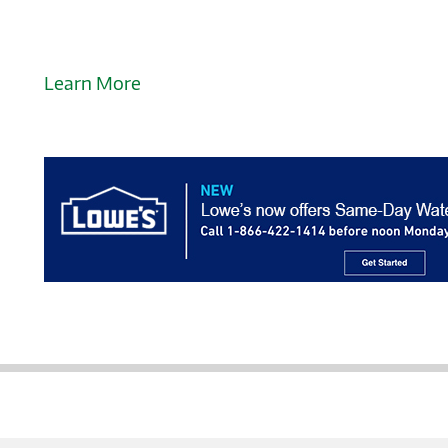
Learn More