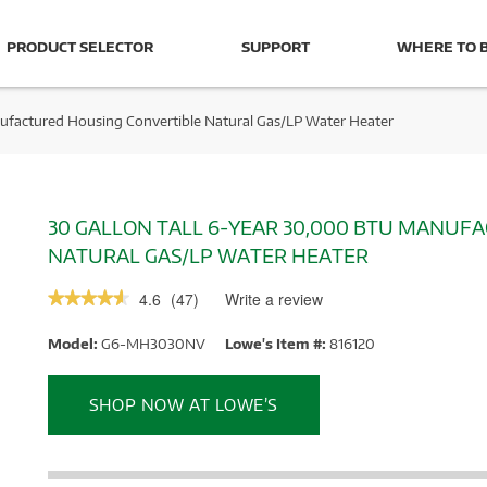
PRODUCT SELECTOR
SUPPORT
WHERE TO 
ufactured Housing Convertible Natural Gas/LP Water Heater
30 GALLON TALL 6-YEAR 30,000 BTU MANUF
NATURAL GAS/LP WATER HEATER
4.6
(
47
)
Write a review
.
★★★★★
★★★★★
This
4.6
out
action
Model:
G6-MH3030NV
Lowe's Item #:
816120
of
will
5
stars.
open
Read
a
SHOP NOW AT LOWE’S
reviews.
modal
dialog.