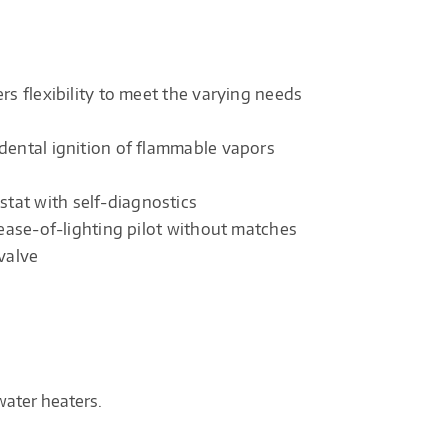
rs flexibility to meet the varying needs
dental ignition of flammable vapors
tat with self-diagnostics
 ease-of-lighting pilot without matches
valve
water heaters.