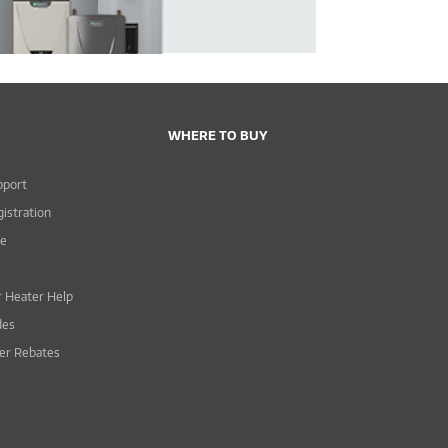
WHERE TO BUY
pport
istration
ce
 Heater Help
des
er Rebates