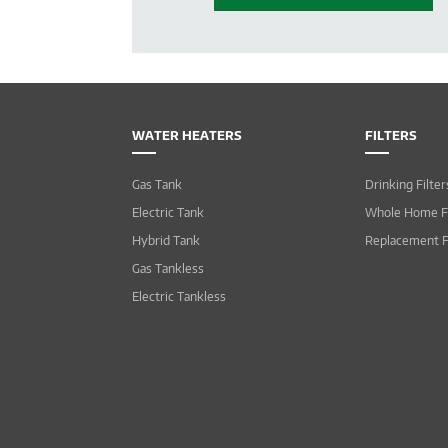
WATER HEATERS
FILTERS
Gas Tank
Drinking Filter
Electric Tank
Whole Home Fi
Hybrid Tank
Replacement F
Gas Tankless
Electric Tankless