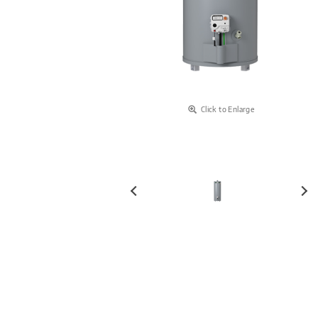
Click to Enlarge