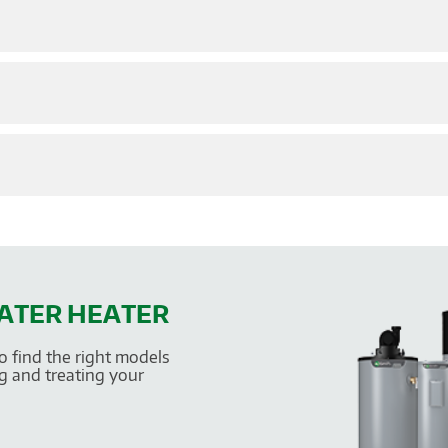
WATER HEATER
o find the right models
g and treating your