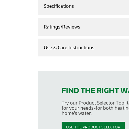
Specifications
Ratings/Reviews
Use & Care Instructions
FIND THE RIGHT 
Try our Product Selector Tool t
for your needs-for both heatin
home's water.
USE THE PRODUCT SELECTOR