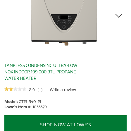
TANKLESS CONDENSING ULTRA-LOW
NOX INDOOR 199,000 BTU PROPANE
WATER HEATER
2.0
(
1
)
Write a review
.
★★★★★
★★★★★
This
2
out
action
Model:
GT15-540-PI
of
will
5
Lowe's Item #:
1055579
stars.
open
Read
a
reviews.
modal
SHOP NOW AT LOWE’S
dialog.