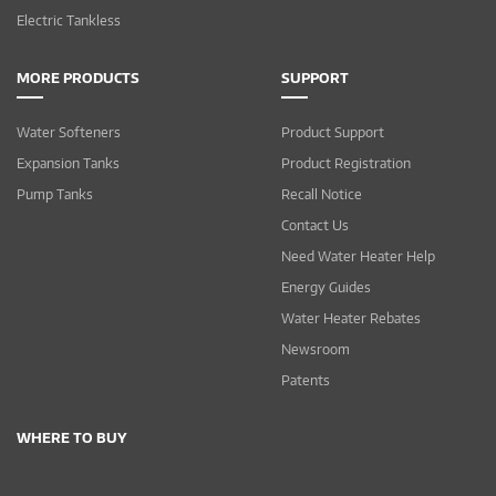
Electric Tankless
MORE PRODUCTS
SUPPORT
Water Softeners
Product Support
Expansion Tanks
Product Registration
Pump Tanks
Recall Notice
Contact Us
Need Water Heater Help
Energy Guides
Water Heater Rebates
Newsroom
Patents
WHERE TO BUY