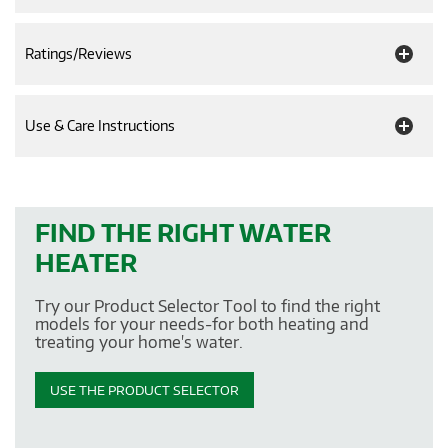
Ratings/Reviews
Use & Care Instructions
FIND THE RIGHT WATER
HEATER
Try our Product Selector Tool to find the right
models for your needs-for both heating and
treating your home's water.
USE THE PRODUCT SELECTOR