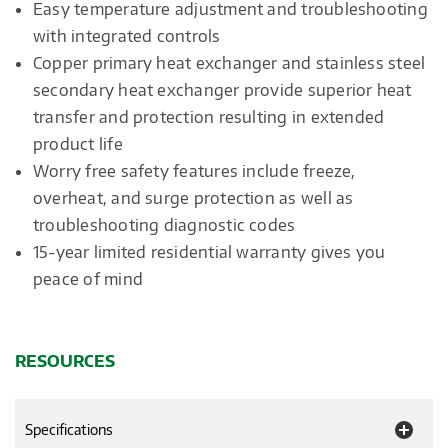
Easy temperature adjustment and troubleshooting
with integrated controls
Copper primary heat exchanger and stainless steel
secondary heat exchanger provide superior heat
transfer and protection resulting in extended
product life
Worry free safety features include freeze,
overheat, and surge protection as well as
troubleshooting diagnostic codes
15-year limited residential warranty gives you
peace of mind
RESOURCES
Specifications