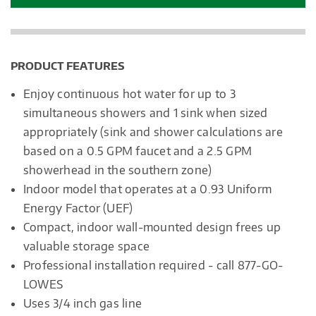
PRODUCT FEATURES
Enjoy continuous hot water for up to 3
simultaneous showers and 1 sink when sized
appropriately (sink and shower calculations are
based on a 0.5 GPM faucet and a 2.5 GPM
showerhead in the southern zone)
Indoor model that operates at a 0.93 Uniform
Energy Factor (UEF)
Compact, indoor wall-mounted design frees up
valuable storage space
Professional installation required - call 877-GO-
LOWES
Uses 3/4 inch gas line