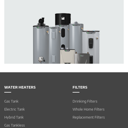
WATER HEATERS
FILTERS
Gas Tank
Drinking Filters
Electric Tank
Whole Home Filters
Hybrid Tank
Replacement Filters
Gas Tankless