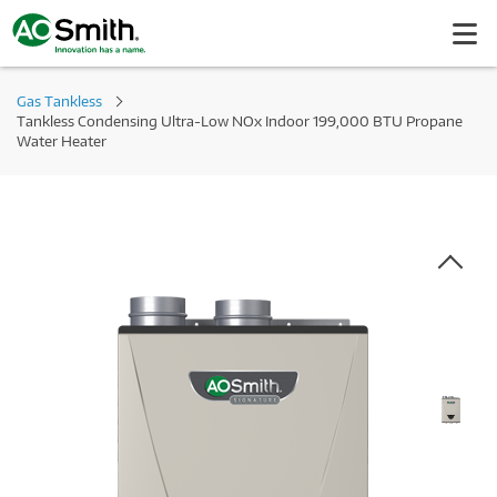
Gas Tankless
Tankless Condensing Ultra-Low NOx Indoor 199,000 BTU Propane
Water Heater