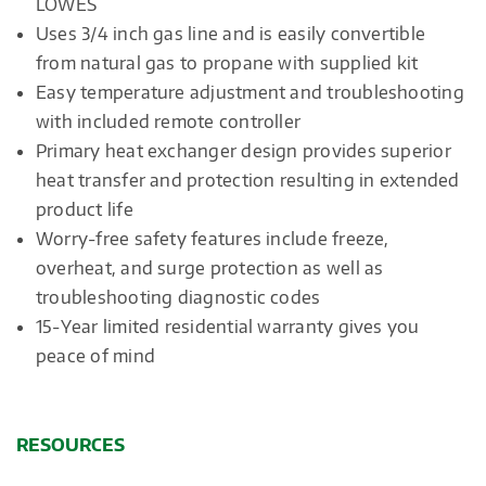
LOWES
Uses 3/4 inch gas line and is easily convertible
from natural gas to propane with supplied kit
Easy temperature adjustment and troubleshooting
with included remote controller
Primary heat exchanger design provides superior
heat transfer and protection resulting in extended
product life
Worry-free safety features include freeze,
overheat, and surge protection as well as
troubleshooting diagnostic codes
15-Year limited residential warranty gives you
peace of mind
RESOURCES