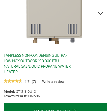
TANKLESS NON-CONDENSING ULTRA-
LOW NOX OUTDOOR 190,000 BTU
NATURAL GAS/LIQUID PROPANE WATER
HEATER
4.7
(
7
)
Write a review
.
★★★★★
★★★★★
This
4.7
out
action
Model:
GT15-310U-O
of
will
5
Lowe's Item #:
1061596
stars.
open
Read
a
reviews.
modal