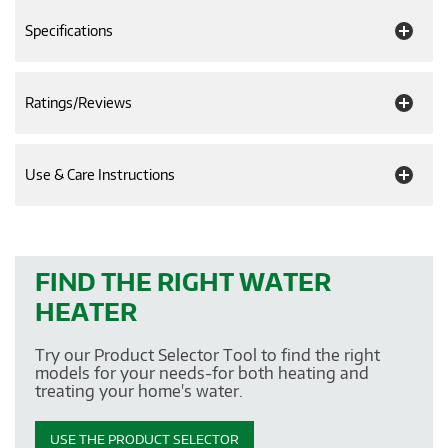
Specifications
Ratings/Reviews
Use & Care Instructions
FIND THE RIGHT WATER
HEATER
Try our Product Selector Tool to find the right
models for your needs-for both heating and
treating your home's water.
USE THE PRODUCT SELECTOR