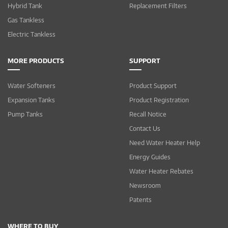
Hybrid Tank
Replacement Filters
Gas Tankless
Electric Tankless
MORE PRODUCTS
SUPPORT
Water Softeners
Product Support
Expansion Tanks
Product Registration
Pump Tanks
Recall Notice
Contact Us
Need Water Heater Help
Energy Guides
Water Heater Rebates
Newsroom
Patents
WHERE TO BUY