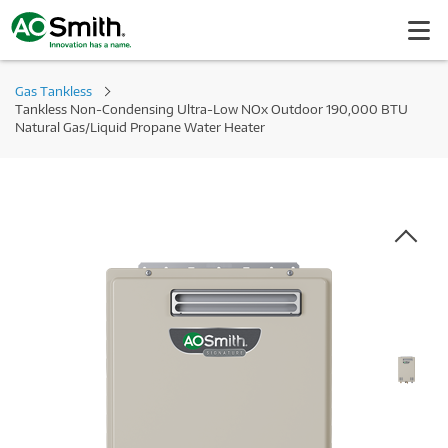
Gas Tankless
Tankless Non-Condensing Ultra-Low NOx Outdoor 190,000 BTU
Natural Gas/Liquid Propane Water Heater