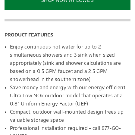
SHOP NOW AT LOWE’S
dialog.
PRODUCT FEATURES
Enjoy continuous hot water for up to 2
simultaneous showers and 3 sink when sized
appropriately (sink and shower calculations are
based on a 0.5 GPM faucet and a 2.5 GPM
showerhead in the southern zone)
Save money and energy with our energy efficient
Ultra Low NOx outdoor model that operates at a
0.81 Uniform Energy Factor (UEF)
Compact, outdoor wall-mounted design frees up
valuable storage space
Professional installation required - call 877-GO-