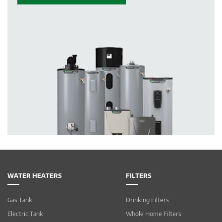
WATER HEATERS
FILTERS
Gas Tank
Drinking Filters
Electric Tank
Whole Home Filters