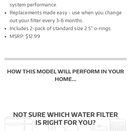
system performance.
Replacements made easy - use when you change
out your filter every 3-6 months.
Includes 2-pack of standard size 2.5" o-rings.
MSRP: $12.99
HOW THIS MODEL WILL PERFORM IN YOUR
HOME...
NOT SURE WHICH WATER FILTER
IS RIGHT FOR YOU?