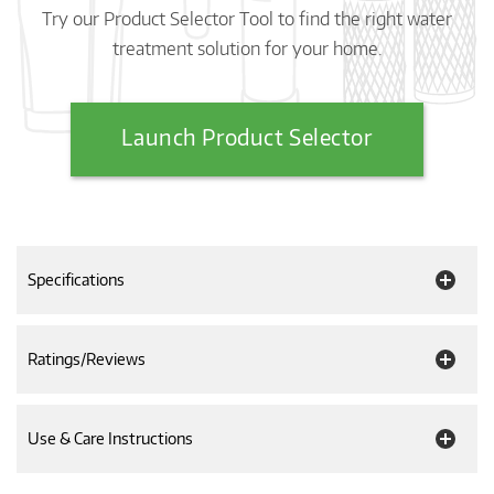
Try our Product Selector Tool to find the right water
treatment solution for your home.
Launch Product Selector
Specifications
Ratings/Reviews
Use & Care Instructions