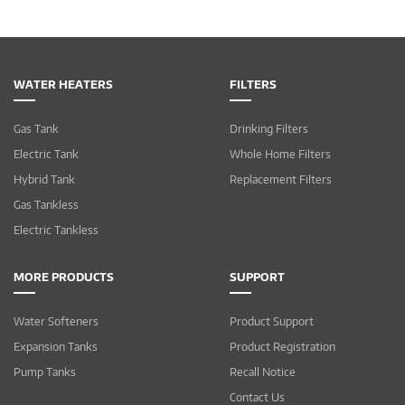
WATER HEATERS
FILTERS
Gas Tank
Drinking Filters
Electric Tank
Whole Home Filters
Hybrid Tank
Replacement Filters
Gas Tankless
Electric Tankless
MORE PRODUCTS
SUPPORT
Water Softeners
Product Support
Expansion Tanks
Product Registration
Pump Tanks
Recall Notice
Contact Us