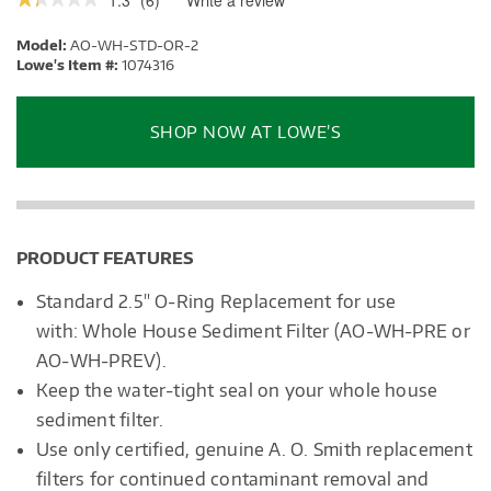
1.3
(
6
)
Write a review
.
This
1.3
out
action
Model:
AO-WH-STD-OR-2
of
will
5
Lowe's Item #:
1074316
stars.
open
Read
a
reviews.
modal
SHOP NOW AT LOWE’S
dialog.
PRODUCT FEATURES
Standard 2.5" O-Ring Replacement for use
with: Whole House Sediment Filter (AO-WH-PRE or
AO-WH-PREV).
Keep
the water-tight seal on your whole house
sediment filter.
Use only certified, genuine A. O. Smith replacement
filters for continued contaminant removal and