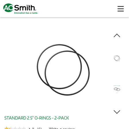
STANDARD 2.5" O-RINGS - 2-PACK
★★★★★
★★★★★