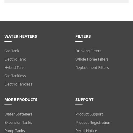
WATER HEATERS
FILTERS
Gas Tank
Drinking Filters
Electric Tank
Whole Home Filters
Hybrid Tank
Replacement Filters
Gas Tankless
Electric Tankless
MORE PRODUCTS
SUPPORT
Water Softeners
Product Support
Expansion Tanks
Product Registration
Pump Tanks
Recall Notice