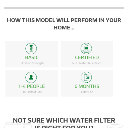
HOW THIS MODEL WILL PERFORM IN YOUR
HOME...
BASIC
CERTIFIED
Filtration Strength
NSF Tested & Certified
1-4 PEOPLE
6 MONTHS
Household Size
Filter Life
NOT SURE WHICH WATER FILTER
IS RIGHT FOR YOU?