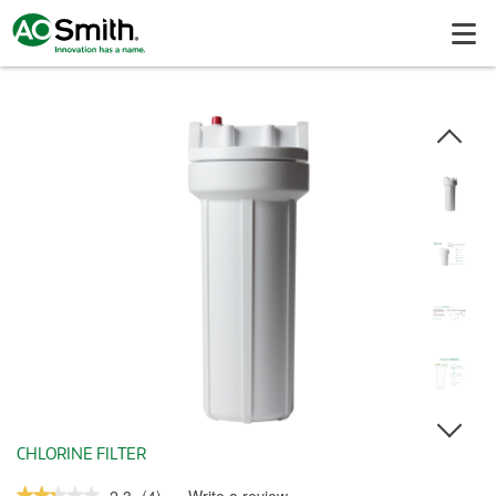
CHLORINE FILTER
★★★★★
★★★★★