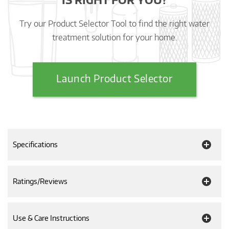
Try our Product Selector Tool to find the right water
treatment solution for your home.
Launch Product Selector
Specifications
Ratings/Reviews
Use & Care Instructions